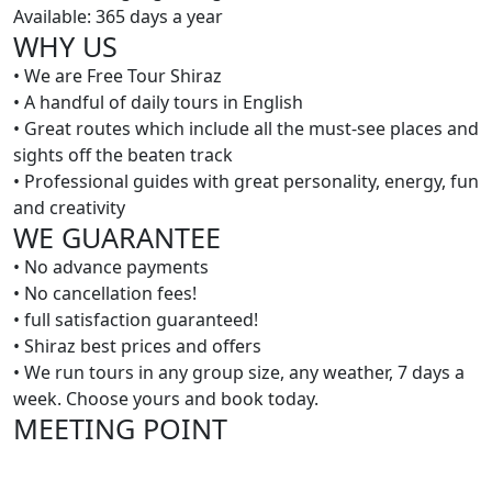
Available: 365 days a year
WHY US
• We are Free Tour Shiraz
• A handful of daily tours in English
• Great routes which include all the must-see places and
sights off the beaten track
• Professional guides with great personality, energy, fun
and creativity
WE GUARANTEE
• No advance payments
• No cancellation fees!
• full satisfaction guaranteed!
• Shiraz best prices and offers
• We run tours in any group size, any weather, 7 days a
week. Choose yours and book today.
MEETING POINT