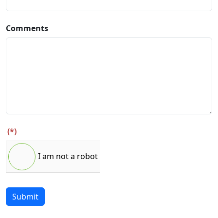
Comments
(*)
I am not a robot
Submit