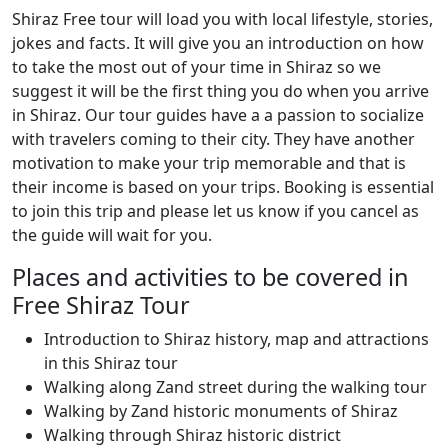
Shiraz Free tour will load you with local lifestyle, stories,
jokes and facts. It will give you an introduction on how
to take the most out of your time in Shiraz so we
suggest it will be the first thing you do when you arrive
in Shiraz. Our tour guides have a a passion to socialize
with travelers coming to their city. They have another
motivation to make your trip memorable and that is
their income is based on your trips. Booking is essential
to join this trip and please let us know if you cancel as
the guide will wait for you.
Places and activities to be covered in
Free Shiraz Tour
Introduction to Shiraz history, map and attractions
in this Shiraz tour
Walking along Zand street during the walking tour
Walking by Zand historic monuments of Shiraz
Walking through Shiraz historic district