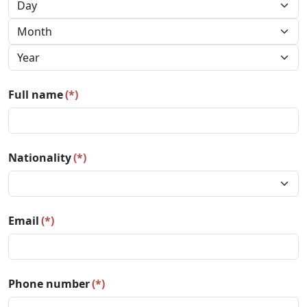
Full name
(*)
Nationality
(*)
Email
(*)
Phone number
(*)