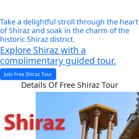
Take a delightful stroll through the heart
of Shiraz and soak in the charm of the
historic Shiraz district.
Explore Shiraz with a
complimentary guided tour.
Join Free Shiraz Tour
Details Of Free Shiraz Tour