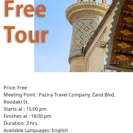
Price: Free
Meeting Point : Pazira Travel Company, Zand Blvd,
Roodaki St.
Starts at : 15:00 pm
Finishes at : 18:00 pm
Duration: 3 hrs.
Available Languages: English