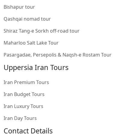
Bishapur tour
Qashqai nomad tour
Shiraz Tang-e Sorkh off-road tour
Maharloo Salt Lake Tour
Pasargadae, Persepolis & Naqsh-e Rostam Tour
Uppersia Iran Tours
Iran Premium Tours
Iran Budget Tours
Iran Luxury Tours
Iran Day Tours
Contact Details