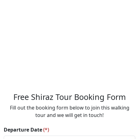
Free Shiraz Tour Booking Form
Fill out the booking form below to join this walking
tour and we will get in touch!
Departure Date
(*)