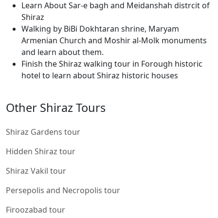
Learn About Sar-e bagh and Meidanshah distrcit of
Shiraz
Walking by BiBi Dokhtaran shrine, Maryam
Armenian Church and Moshir al-Molk monuments
and learn about them.
Finish the Shiraz walking tour in Forough historic
hotel to learn about Shiraz historic houses
Other Shiraz Tours
Shiraz Gardens tour
Hidden Shiraz tour
Shiraz Vakil tour
Persepolis and Necropolis tour
Firoozabad tour