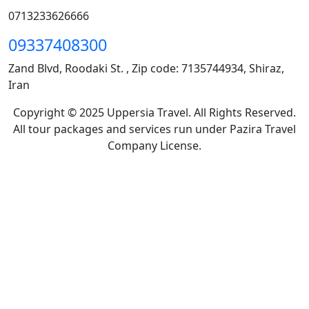
0713233626666
09337408300
Zand Blvd, Roodaki St. , Zip code: 7135744934, Shiraz,
Iran
Copyright © 2025 Uppersia Travel. All Rights Reserved.
All tour packages and services run under Pazira Travel
Company License.